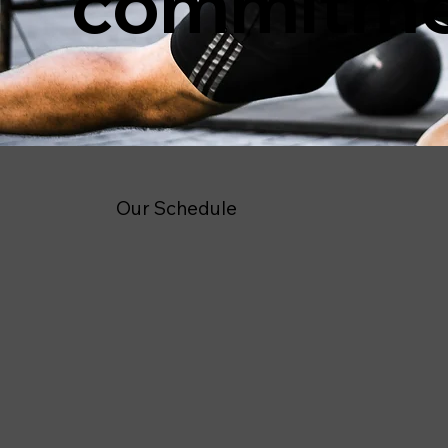
commitm
Our Schedule