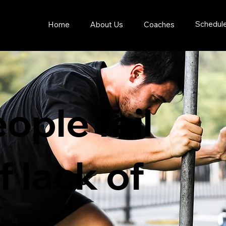
Schedul
Home
About Us
Coaches
ople fail
 lack of