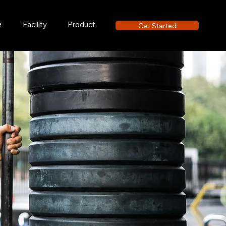
e
Facility
Product
Get Started