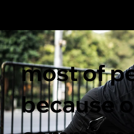
most of pe
because of