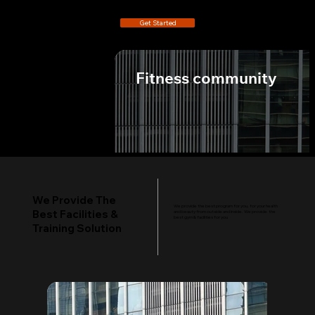
Get Started
Fitness community
We Provide
The Best
Facilities
We Provide The
We provide the best program for you, for your health
Best Facilities &
and beauty from outside and inside. We provide the
best gym & facilities for you
Training Solution